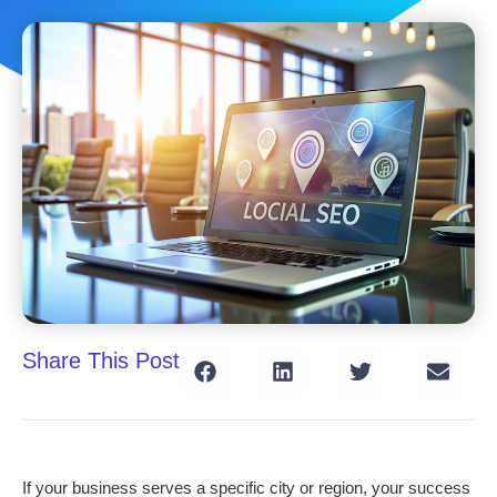
Share This Post
If your business serves a specific city or region, your success