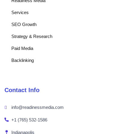
Readiness Media
Services
SEO Growth
Strategy & Research
Paid Media
Backlinking
Contact Info
info@readinessmedia.com
+1 (765) 532-1586
Indianapolis