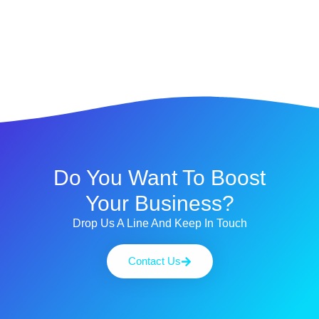
Do You Want To Boost
Your Business?
Drop Us A Line And Keep In Touch
Contact Us