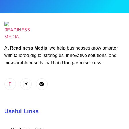
At
Readiness Media
, we help businesses grow smarter
with tailored digital strategies, innovative solutions, and
measurable results that build long-term success.
Useful Links