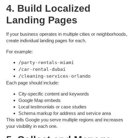
4. Build Localized
Landing Pages
If your business operates in multiple cities or neighborhoods,
create
individual landing pages
for each.
For example:
/party-rentals-miami
/car-rental-dubai
/cleaning-services-orlando
Each page should include:
City-specific content and keywords
Google Map embeds
Local testimonials or case studies
Schema markup for address and service area
This tells Google you serve multiple regions and increases
your visibility in each one.