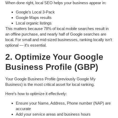
When done right, local SEO helps your business appear in:
Google’s
Local 3-Pack
Google Maps
results
Local organic listings
This matters because
78% of local mobile searches result in
an offline purchase
, and
nearly half of Google searches are
local
. For small and mid-sized businesses, ranking locally isn’t
optional — it’s essential.
2. Optimize Your Google
Business Profile (GBP)
Your
Google Business Profile
(previously Google My
Business) is the most critical asset for local ranking.
Here’s how to optimize it effectively:
Ensure your
Name, Address, Phone number (NAP)
are
accurate
Add your
service areas
and
business hours