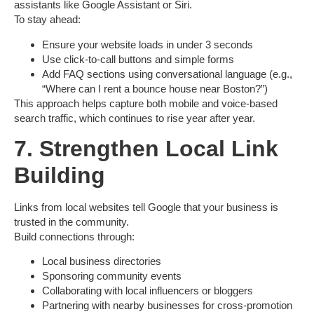
assistants like Google Assistant or Siri.
To stay ahead:
Ensure your website loads in under 3 seconds
Use
click-to-call
buttons and simple forms
Add
FAQ sections
using conversational language (e.g.,
“Where can I rent a bounce house near Boston?”)
This approach helps capture both mobile and
voice-based
search traffic
, which continues to rise year after year.
7. Strengthen Local Link
Building
Links from local websites tell Google that your business is
trusted in the community.
Build connections through:
Local business directories
Sponsoring community events
Collaborating with local influencers or bloggers
Partnering with nearby businesses for cross-promotion