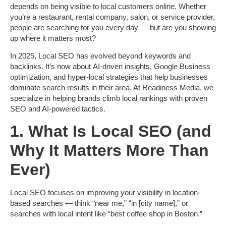
depends on being visible to local customers online. Whether
you’re a restaurant, rental company, salon, or service provider,
people are searching for you every day — but are you showing
up where it matters most?
In 2025,
Local SEO
has evolved beyond keywords and
backlinks. It’s now about
AI-driven insights, Google Business
optimization, and hyper-local strategies
that help businesses
dominate search results in their area. At
Readiness Media
, we
specialize in helping brands climb local rankings with proven
SEO and AI-powered tactics.
1. What Is Local SEO (and
Why It Matters More Than
Ever)
Local SEO focuses on improving your visibility in
location-
based searches
— think “near me,” “in [city name],” or
searches with local intent like “best coffee shop in Boston.”