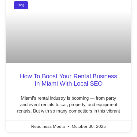
Blog
How To Boost Your Rental Business
In Miami With Local SEO
Miami’s rental industry is booming — from party
and event rentals to car, property, and equipment
rentals. But with so many competitors in this vibrant
Readiness Media
October 30, 2025