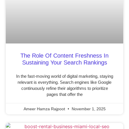
The Role Of Content Freshness In
Sustaining Your Search Rankings
In the fast-moving world of digital marketing, staying
relevant is everything. Search engines like Google
continuously refine their algorithms to prioritize
pages that offer the
Ameer Hamza Rajpoot
November 1, 2025