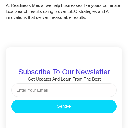
At
Readiness Media
, we help businesses like yours dominate
local search results using proven SEO strategies and AI
innovations that deliver measurable results.
Subscribe To Our Newsletter
Get Updates And Learn From The Best
Send