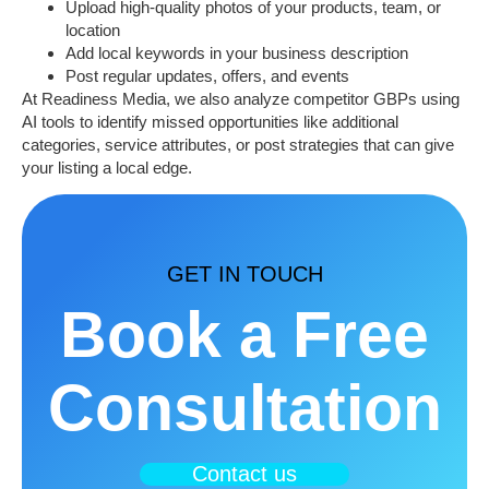
Upload high-quality photos of your products, team, or
location
Add
local keywords
in your business description
Post regular updates, offers, and events
At
Readiness Media
, we also analyze competitor GBPs using
AI tools to identify missed opportunities like additional
categories, service attributes, or post strategies that can give
your listing a local edge.
GET IN TOUCH
Book a Free
Consultation
Contact us