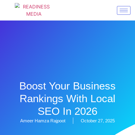
Boost Your Business
Rankings With Local
SEO In 2026
Ameer Hamza Rajpoot
October 27, 2025