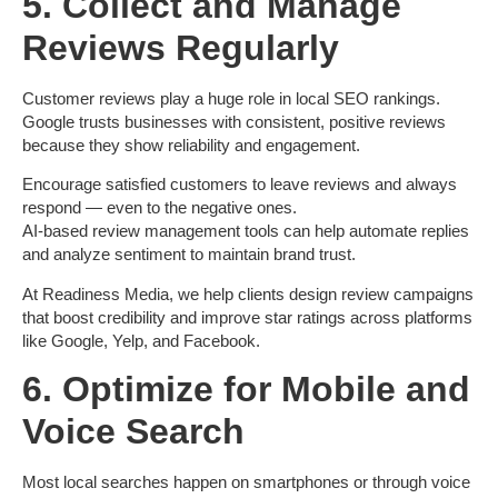
5. Collect and Manage
Reviews Regularly
Customer reviews play a huge role in local SEO rankings.
Google trusts businesses with consistent, positive reviews
because they show reliability and engagement.
Encourage satisfied customers to leave reviews and always
respond — even to the negative ones.
AI-based review management tools can help automate replies
and analyze sentiment to maintain brand trust.
At Readiness Media
, we help clients design review campaigns
that boost credibility and improve star ratings across platforms
like Google, Yelp, and Facebook.
6. Optimize for Mobile and
Voice Search
Most local searches happen on smartphones or through voice