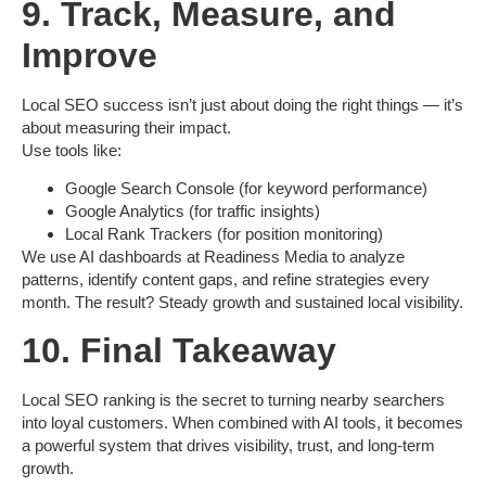
9. Track, Measure, and
Improve
Local SEO success isn’t just about doing the right things — it’s
about measuring their impact.
Use tools like:
Google Search Console
(for keyword performance)
Google Analytics
(for traffic insights)
Local Rank Trackers
(for position monitoring)
We use AI dashboards at
Readiness Media
to analyze
patterns, identify content gaps, and refine strategies every
month. The result? Steady growth and sustained local visibility.
10. Final Takeaway
Local SEO ranking is the secret to turning nearby searchers
into loyal customers. When combined with AI tools, it becomes
a powerful system that drives visibility, trust, and long-term
growth.