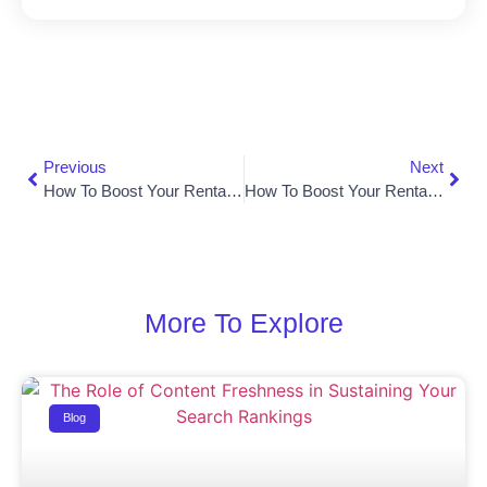
Previous
Next
How To Boost Your Rental Business With Local SEO In 2026
How To Boost Your Rental Business In Miami With Local SEO
More To Explore
Blog