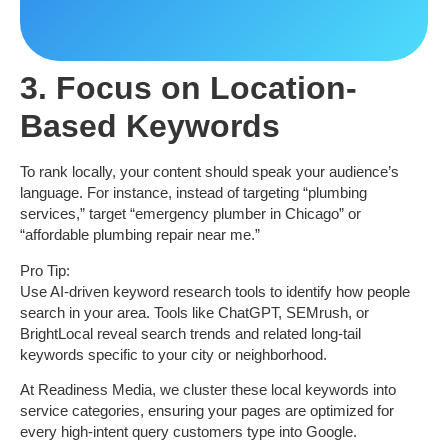
3. Focus on Location-
Based Keywords
To rank locally, your content should speak your audience’s
language. For instance, instead of targeting “plumbing
services,” target
“emergency plumber in Chicago”
or
“affordable plumbing repair near me.”
Pro Tip:
Use AI-driven keyword research tools to identify how people
search in your area. Tools like ChatGPT, SEMrush, or
BrightLocal reveal search trends and related long-tail
keywords specific to your city or neighborhood.
At
Readiness Media
, we cluster these local keywords into
service categories, ensuring your pages are optimized for
every high-intent query customers type into Google.