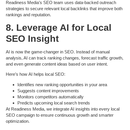
Readiness Media’s SEO team uses data-backed outreach
strategies to secure
relevant local backlinks
that improve both
rankings and reputation.
8. Leverage AI for Local
SEO Insight
AI is now the game-changer in SEO. Instead of manual
analysis, AI can track ranking changes, forecast traffic growth,
and even generate content ideas based on user intent.
Here’s how
AI helps local SEO
:
Identifies new ranking opportunities in your area
Suggests content improvements
Monitors competitors automatically
Predicts upcoming local search trends
At
Readiness Media
, we integrate AI insights into every local
SEO campaign to ensure continuous growth and smarter
optimization.