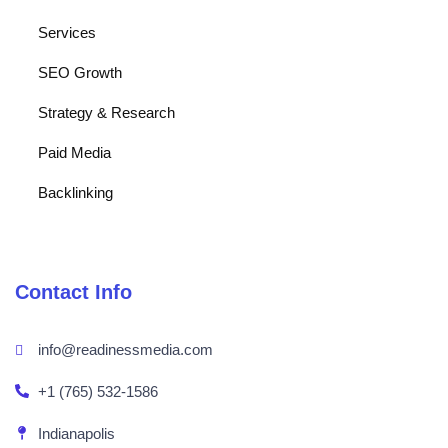
Services
SEO Growth
Strategy & Research
Paid Media
Backlinking
Contact Info
info@readinessmedia.com
+1 (765) 532-1586
Indianapolis