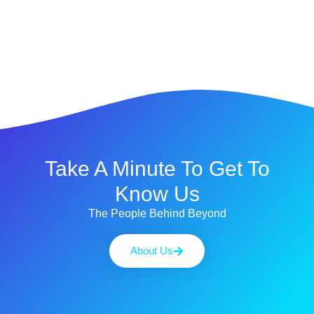
Take A Minute To Get To
Know Us
The People Behind Beyond
About Us