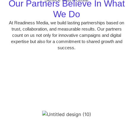
Our Partners Believe In What
We Do
At Readiness Media, we build lasting partnerships based on
trust, collaboration, and measurable results. Our partners
count on us not only for innovative campaigns and digital
expertise but also for a commitment to shared growth and
success.