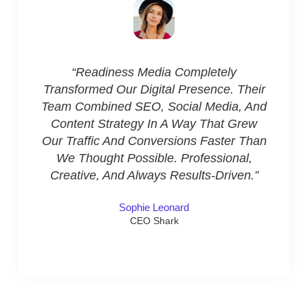
“Wor
Been 
“Readiness Media Completely
Their
Transformed Our Digital Presence. Their
In Co
Team Combined SEO, Social Media, And
Their 
Content Strategy In A Way That Grew
Res
Our Traffic And Conversions Faster Than
Prof
We Thought Possible. Professional,
Creative, And Always Results-Driven.”
Sophie Leonard
CEO Shark