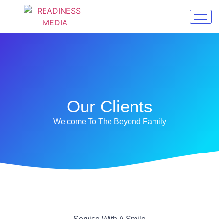
Our Clients
Welcome To The Beyond Family
Service With A Smile