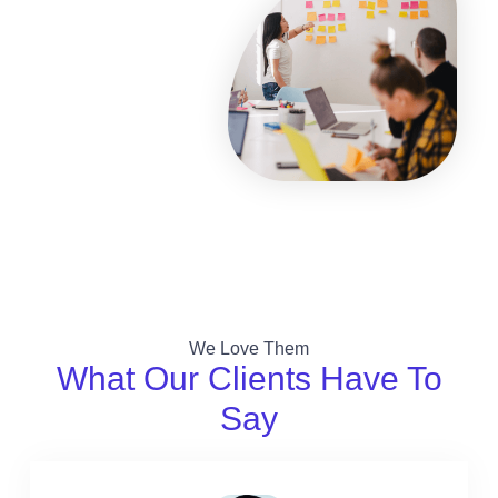
We Love Them
What Our Clients Have To
Say​