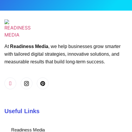
At
Readiness Media
, we help businesses grow smarter
with tailored digital strategies, innovative solutions, and
measurable results that build long-term success.
Useful Links
Readiness Media