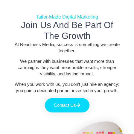
Tailor-Made Digital Marketing
Join Us And Be Part Of
The Growth
At Readiness Media, success is something we create
together.
We partner with businesses that want more than
campaigns they want measurable results, stronger
visibility, and lasting impact.
When you work with us, you don’t just hire an agency;
you gain a dedicated partner invested in your growth.
Contact Us